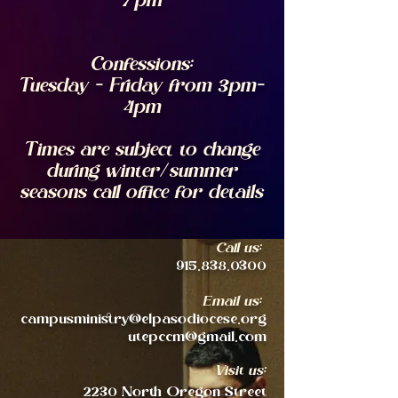
7pm
Confessions:
Tuesday - Friday from 3pm-
4pm
Times are subject to change
during winter/summer
seasons
call office for details
Call us:
915.838.0300
Email us:
campusministry@elpasodiocese.org
utepccm@gmail.com
Visit us:
2230 North Oregon Street