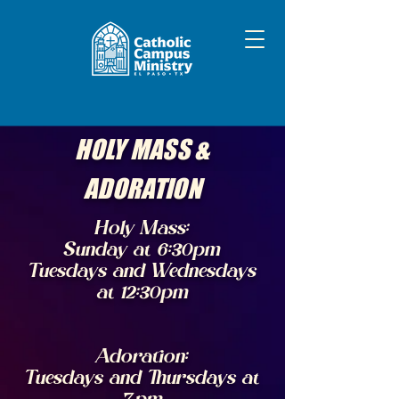
HOLY MASS &
ADORATION
Holy Mass:
Sunday at 6:30pm
Tuesdays and Wednesdays
at 12:30pm
Adoration:
Tuesdays and Thursdays at