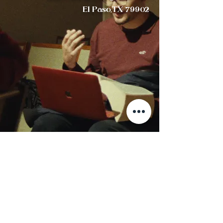
El Paso,TX 79902
"THIS IS WHAT WE ARE ABOUT:
WE PLANT THE SEEDS THAT ONE DAY WILL GROW.
WE WATER SEEDS ALREADY PLANTED,
KNOWING THAT THEY HOLD FUTURE PROMISE."
-St. Oscar Romero